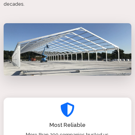
decades.
Most Reliable
More than 200 companies trusted us.