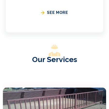
SEE MORE
Our Services