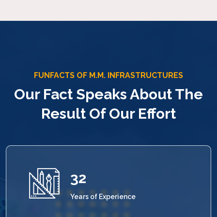
FUNFACTS OF M.M. INFRASTRUCTURES
Our Fact Speaks About The
Result Of Our Effort
33
Years of Experience