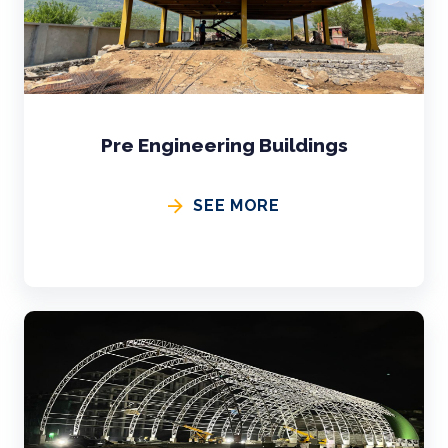
Pre Engineering Buildings
SEE MORE