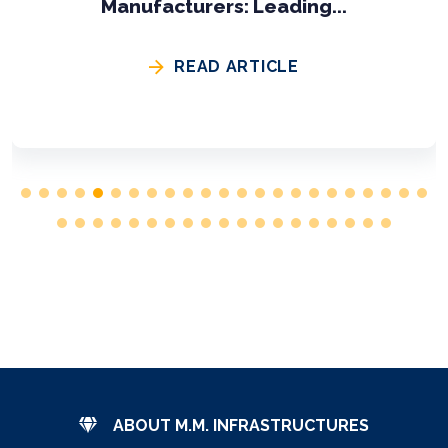
Engineering Buil...
READ ARTICLE
ABOUT M.M. INFRASTRUCTURES