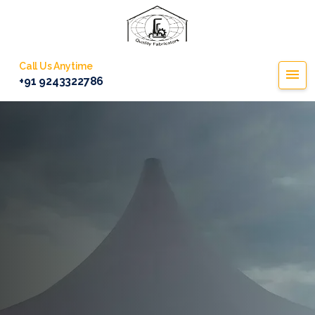
Call Us Anytime
+91 9243322786