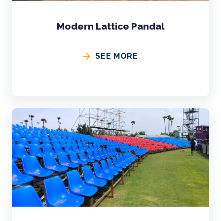
Modern Lattice Pandal
SEE MORE