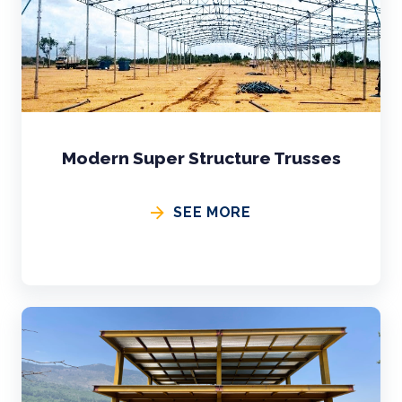
Modern Super Structure Trusses
SEE MORE