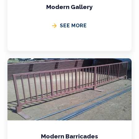
Modern Gallery
SEE MORE
Modern Barricades