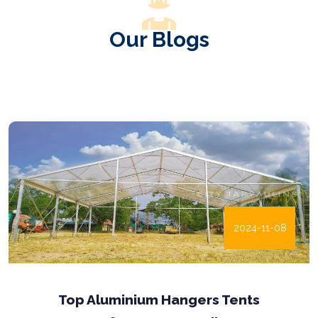
Our Blogs
2024-11-08
Enhancing Infrastructure with Pre-