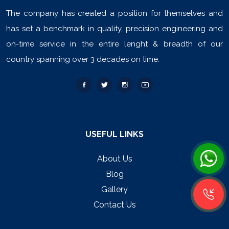
The company has created a position for themselves and
has set a benchmark in quality, precision engineering and
on-time service in the entire lenght & breadth of our
country spanning over 3 decades on time.
USEFUL LINKS
About Us
Blog
Gallery
Contact Us