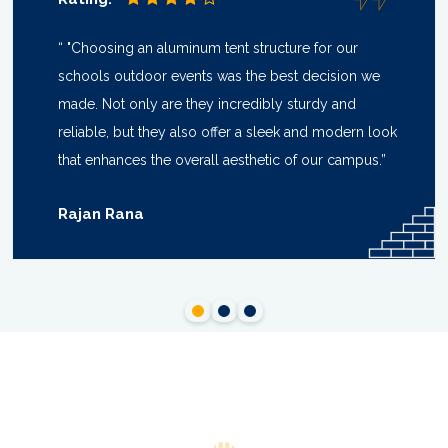
“ "Choosing an aluminum tent structure for our
schools outdoor events was the best decision we
made. Not only are they incredibly sturdy and
reliable, but they also offer a sleek and modern look
that enhances the overall aesthetic of our campus.”
Rajan Rana