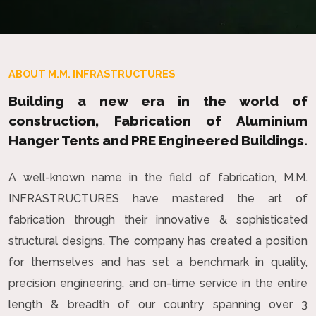
ABOUT M.M. INFRASTRUCTURES
Building a new era in the world of
construction, Fabrication of Aluminium
Hanger Tents and PRE Engineered Buildings.
A well-known name in the field of fabrication, M.M.
INFRASTRUCTURES have mastered the art of
fabrication through their innovative & sophisticated
structural designs. The company has created a position
for themselves and has set a benchmark in quality,
precision engineering, and on-time service in the entire
length & breadth of our country spanning over 3