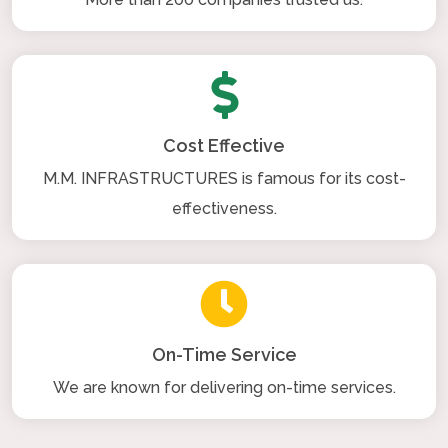
Cost Effective
M.M. INFRASTRUCTURES is famous for its cost-
effectiveness.
On-Time Service
We are known for delivering on-time services.