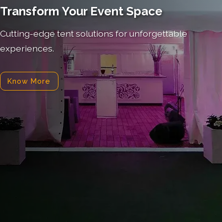
Transform Your Event Space
Cutting-edge tent solutions for unforgettable
experiences.
Know More