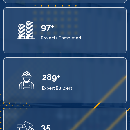
100
+
Projects Completed
300
+
Expert Builders
36