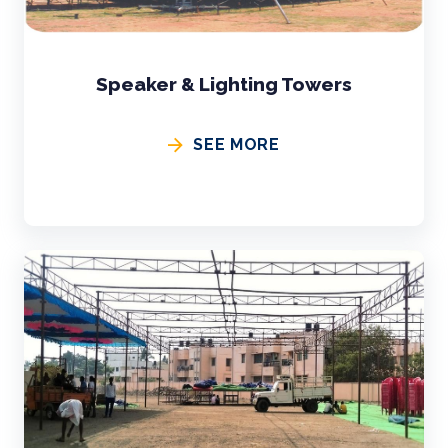
Speaker & Lighting Towers
SEE MORE