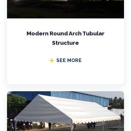
Modern Round Arch Tubular
Structure
SEE MORE