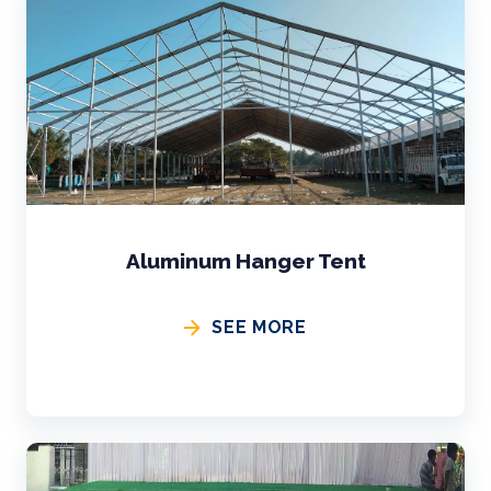
Aluminum Hanger Tent
SEE MORE