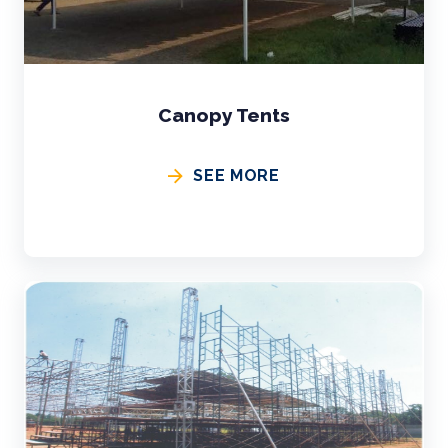
Canopy Tents
SEE MORE