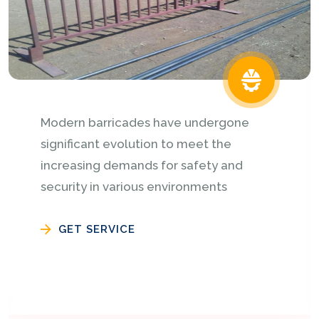
Speaker lighting tower are manufacturers
in different sizes and heights 5feet x 5
feet x 20 or as per customer
requirements with heavy..........
GET SERVICE