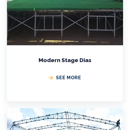
Modern Stage Dias
SEE MORE