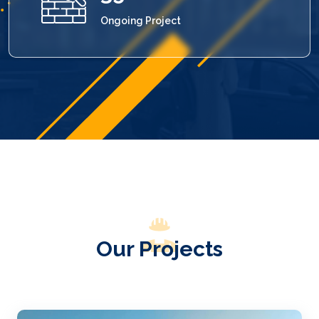
Ongoing Project
Our Projects