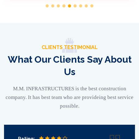
CLIENTS TESTIMONIAL
What Our Clients Say About
Us
M.M. INFRASTRUCTURES is the best construction
company. It has best team who are provideing best service
possible.
Rating: