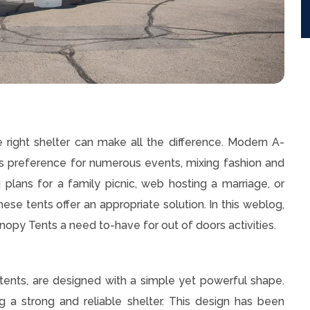
e right shelter can make all the difference. Modern A-
preference for numerous events, mixing fashion and
plans for a family picnic, web hosting a marriage, or
ese tents offer an appropriate solution. In this weblog,
py Tents a need to-have for out of doors activities.
ents, are designed with a simple yet powerful shape.
g a strong and reliable shelter. This design has been