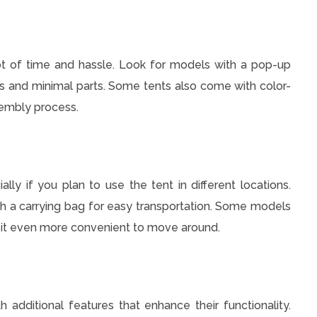
lot of time and hassle. Look for models with a pop-up
ns and minimal parts. Some tents also come with color-
sembly process.
ally if you plan to use the tent in different locations.
th a carrying bag for easy transportation. Some models
g it even more convenient to move around.
ditional features that enhance their functionality.