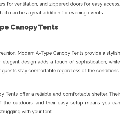
s for ventilation, and zippered doors for easy access.
hich can be a great addition for evening events.
ype Canopy Tents
y reunion, Modern A-Type Canopy Tents provide a stylish
r elegant design adds a touch of sophistication, while
r guests stay comfortable regardless of the conditions.
Tents offer a reliable and comfortable shelter. Their
 of the outdoors, and their easy setup means you can
ruggling with your tent.