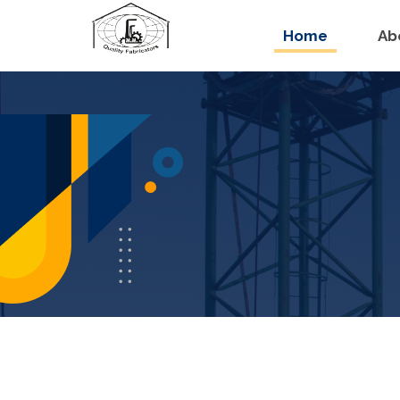
Home
Ab