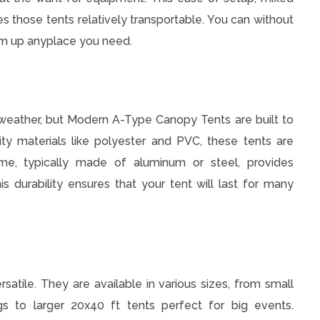
s those tents relatively transportable. You can without
em up anyplace you need.
weather, but Modern A-Type Canopy Tents are built to
ty materials like polyester and PVC, these tents are
me, typically made of aluminum or steel, provides
is durability ensures that your tent will last for many
atile. They are available in various sizes, from small
ngs to larger 20x40 ft tents perfect for big events.