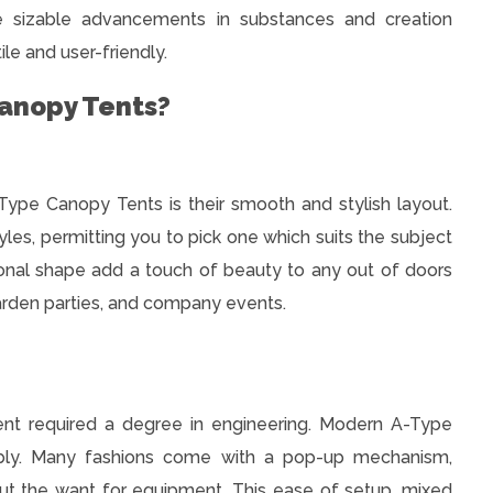
e sizable advancements in substances and creation
ile and user-friendly.
anopy Tents?
Type Canopy Tents is their smooth and stylish layout.
yles, permitting you to pick one which suits the subject
ional shape add a touch of beauty to any out of doors
arden parties, and company events.
tent required a degree in engineering. Modern A-Type
bly. Many fashions come with a pop-up mechanism,
out the want for equipment. This ease of setup, mixed