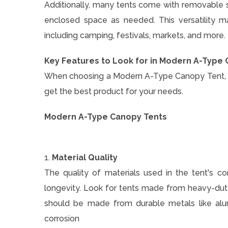
Additionally, many tents come with removable sid
enclosed space as needed. This versatility m
including camping, festivals, markets, and more.
Key Features to Look for in Modern A-Type
When choosing a Modern A-Type Canopy Tent, it'
get the best product for your needs.
Modern A-Type Canopy Tents
1.
Material Quality
The quality of materials used in the tent's co
longevity. Look for tents made from heavy-duty
should be made from durable metals like alum
corrosion