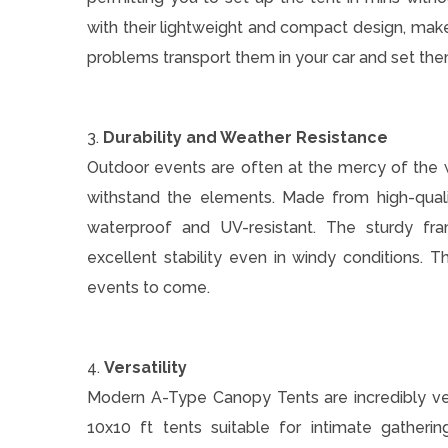
with their lightweight and compact design, make
problems transport them in your car and set th
3.
Durability and Weather Resistance
Outdoor events are often at the mercy of the 
withstand the elements. Made from high-quali
waterproof and UV-resistant. The sturdy fra
excellent stability even in windy conditions. Th
events to come.
4.
Versatility
Modern A-Type Canopy Tents are incredibly vers
10x10 ft tents suitable for intimate gatheri