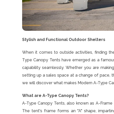
Stylish and Functional Outdoor Shelters
When it comes to outside activities, finding th
Type Canopy Tents have emerged as a famous 
capability seamlessly. Whether you are making 
setting up a sales space at a change of pace, th
we will discover what makes Modern A-Type Cano
What are A-Type Canopy Tents?
A-Type Canopy Tents, also known as A-Frame t
The tent's frame forms an "A" shape, impartin