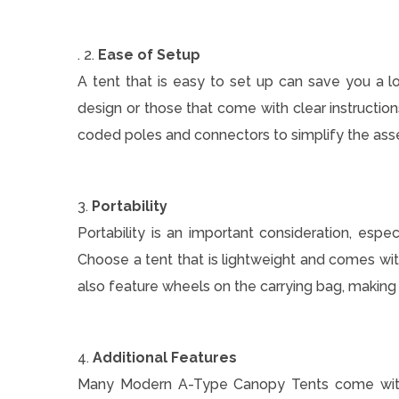
. 2.
Ease of Setup
A tent that is easy to set up can save you a 
design or those that come with clear instructio
coded poles and connectors to simplify the as
3.
Portability
Portability is an important consideration, especi
Choose a tent that is lightweight and comes wi
also feature wheels on the carrying bag, makin
4.
Additional Features
Many Modern A-Type Canopy Tents come with ad