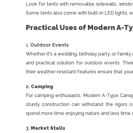
Look for tents with removable sidewalls, window
Some tents also come with built-in LED lights, w
Practical Uses of Modern A-T
1.
Outdoor Events
Whether it's a wedding, birthday party, or famil
and practical solution for outdoor events. Thei
their weather-resistant features ensure that you
2.
Camping
For camping enthusiasts, Modern A-Type Canopy 
sturdy construction can withstand the rigors
spend more time enjoying nature and less time st
3.
Market Stalls