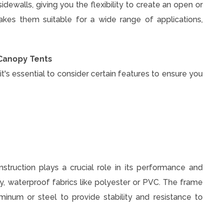
ewalls, giving you the flexibility to create an open or
akes them suitable for a wide range of applications,
 Canopy Tents
s essential to consider certain features to ensure you
nstruction plays a crucial role in its performance and
, waterproof fabrics like polyester or PVC. The frame
inum or steel to provide stability and resistance to