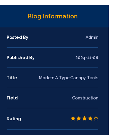
Blog Information
Posted By
Admin
Published By
2024-11-08
Title
Modern A-Type Canopy Tents
Field
Construction
Rating