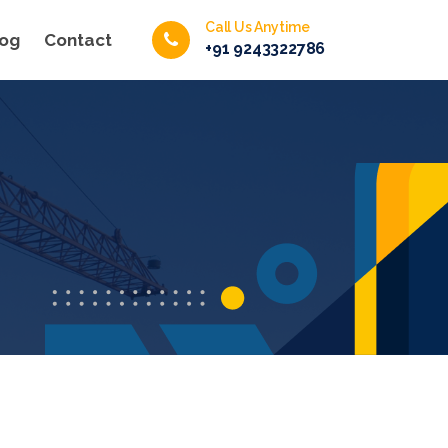
Call Us Anytime
log
Contact
+91 9243322786