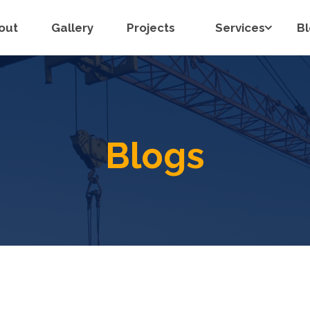
out
Gallery
Projects
Services
B
Blogs