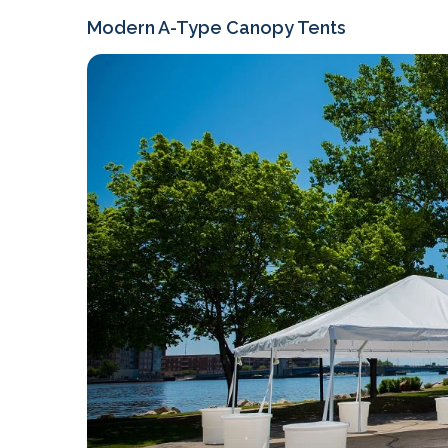
Modern A-Type Canopy Tents