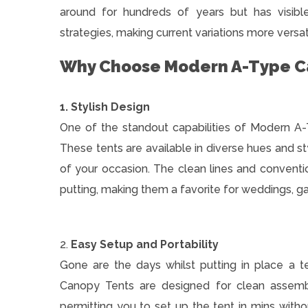
around for hundreds of years but has visibl
strategies, making current variations more versat
Why Choose Modern A-Type C
1. Stylish Design
One of the standout capabilities of Modern A-
These tents are available in diverse hues and st
of your occasion. The clean lines and convent
putting, making them a favorite for weddings, g
2.
Easy Setup and Portability
Gone are the days whilst putting in place a 
Canopy Tents are designed for clean assem
permitting you to set up the tent in mins with