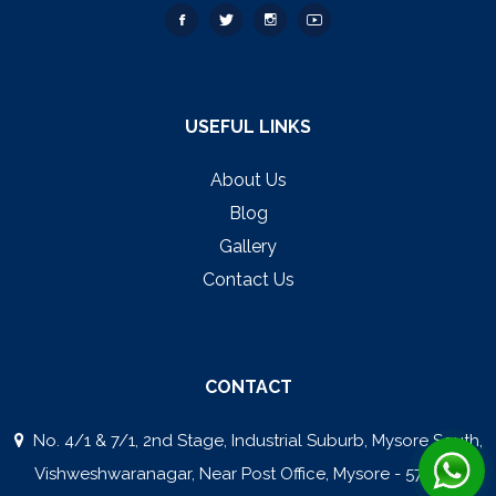
USEFUL LINKS
About Us
Blog
Gallery
Contact Us
CONTACT
No. 4/1 & 7/1, 2nd Stage, Industrial Suburb, Mysore South,
Vishweshwaranagar, Near Post Office, Mysore - 570008