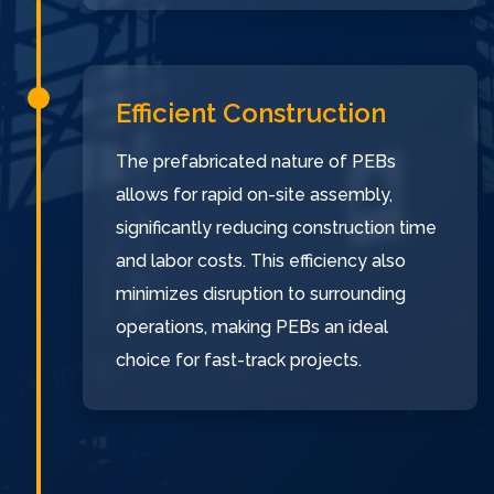
Efficient Construction
The prefabricated nature of PEBs
allows for rapid on-site assembly,
significantly reducing construction time
and labor costs. This efficiency also
minimizes disruption to surrounding
operations, making PEBs an ideal
choice for fast-track projects.