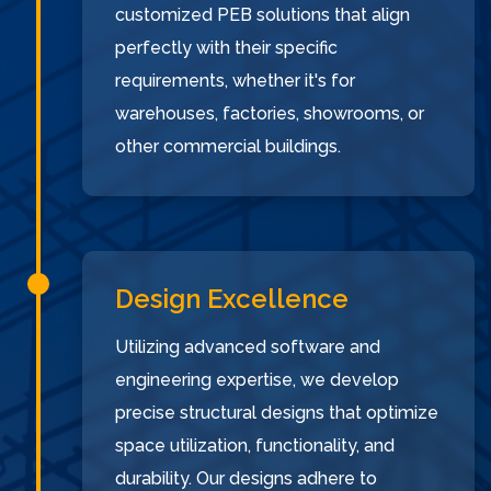
customized PEB solutions that align
perfectly with their specific
requirements, whether it's for
warehouses, factories, showrooms, or
other commercial buildings.
Design Excellence
Utilizing advanced software and
engineering expertise, we develop
precise structural designs that optimize
space utilization, functionality, and
durability. Our designs adhere to