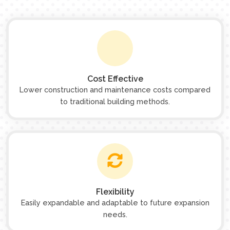
Cost Effective
Lower construction and maintenance costs compared
to traditional building methods.
Flexibility
Easily expandable and adaptable to future expansion
needs.