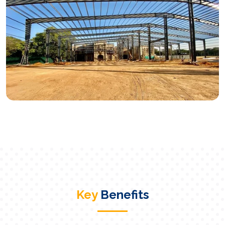
Key
Benefits