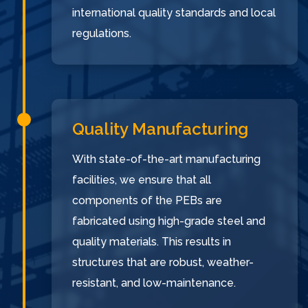
international quality standards and local
regulations.
Quality Manufacturing
With state-of-the-art manufacturing
facilities, we ensure that all
components of the PEBs are
fabricated using high-grade steel and
quality materials. This results in
structures that are robust, weather-
resistant, and low-maintenance.