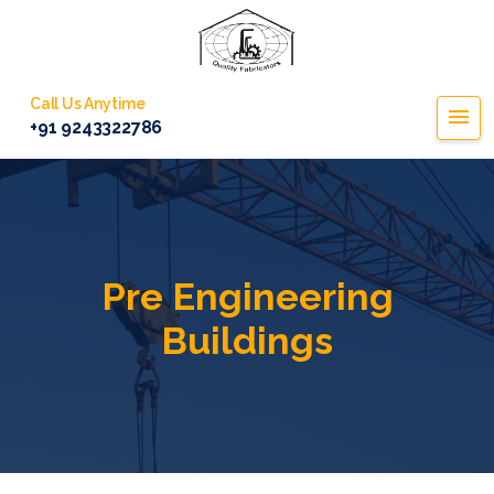
Call Us Anytime
+91 9243322786
Pre Engineering
Buildings