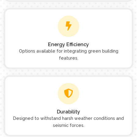
Energy Efficiency
Options available for integrating green building
features.
Durability
Designed to withstand harsh weather conditions and
seismic forces.