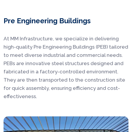
Pre Engineering Buildings
At MM Infrastructure, we specialize in delivering
high-quality Pre Engineering Buildings (PEB) tailored
to meet diverse industrial and commercial needs.
PEBs are innovative steel structures designed and
fabricated in a factory-controlled environment.
They are then transported to the construction site
for quick assembly, ensuring efficiency and cost-
effectiveness.