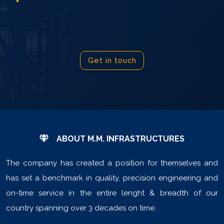
Get in touch
ABOUT M.M. INFRASTRUCTURES
The company has created a position for themselves and
has set a benchmark in quality, precision engineering and
on-time service in the entire lenght & breadth of our
country spanning over 3 decades on time.