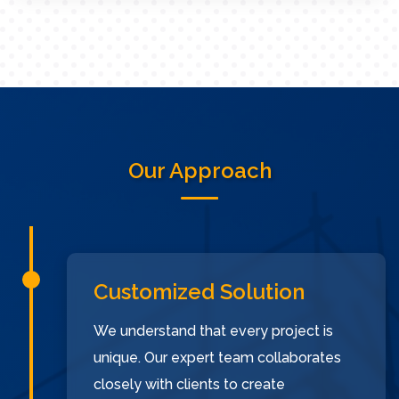
Our Approach
Customized Solution
We understand that every project is
unique. Our expert team collaborates
closely with clients to create