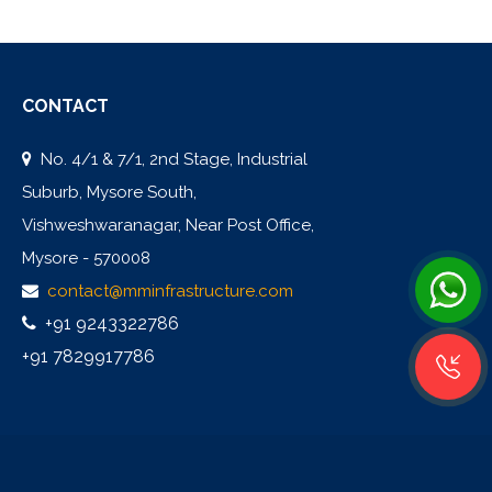
CONTACT
No. 4/1 & 7/1, 2nd Stage, Industrial
Suburb, Mysore South,
Vishweshwaranagar, Near Post Office,
Mysore - 570008
contact@mminfrastructure.com
+91 9243322786
+91 7829917786