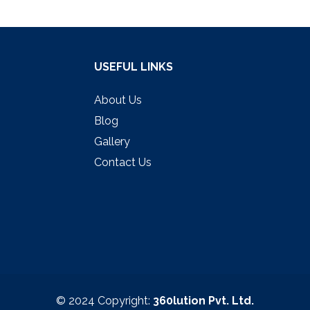
USEFUL LINKS
About Us
Blog
Gallery
Contact Us
© 2024 Copyright:
360lution Pvt. Ltd.