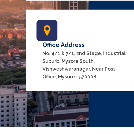
Office Address
No. 4/1 & 7/1, 2nd Stage, Industrial
Suburb, Mysore South,
Vishweshwaranagar, Near Post
Office, Mysore - 570008