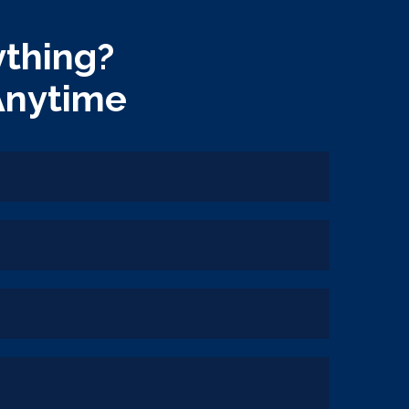
thing?
Anytime