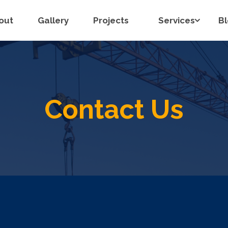
out
Gallery
Projects
Services
B
Contact Us