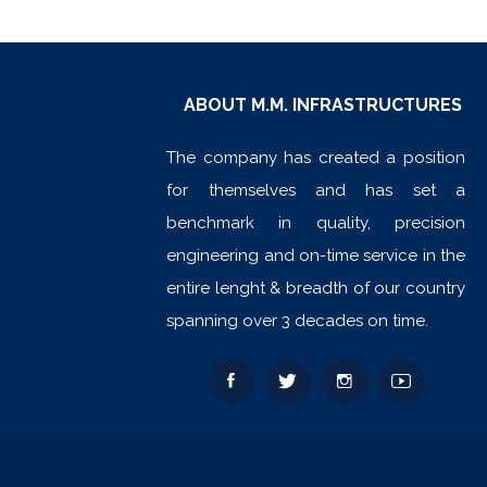
ABOUT M.M. INFRASTRUCTURES
The company has created a position
for themselves and has set a
benchmark in quality, precision
engineering and on-time service in the
entire lenght & breadth of our country
spanning over 3 decades on time.