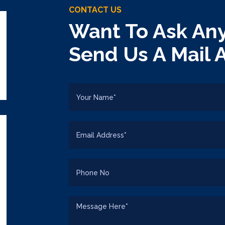
CONTACT US
Want To Ask Any
Send Us A Mail 