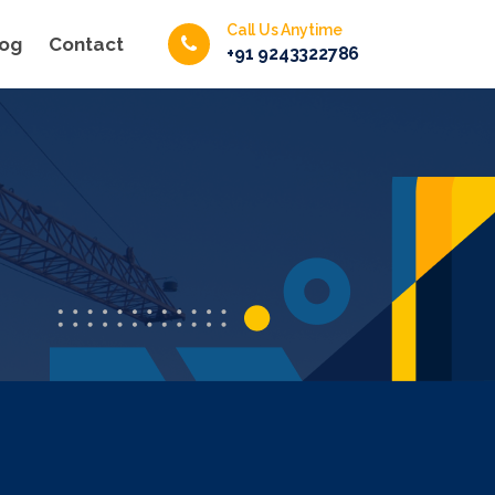
Call Us Anytime
log
Contact
+91 9243322786