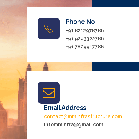
Phone No
+91 8212978786
+91 9243322786
+91 7829917786
Email Address
contact@mminfrastructure.com
infomminfra@gmail.com