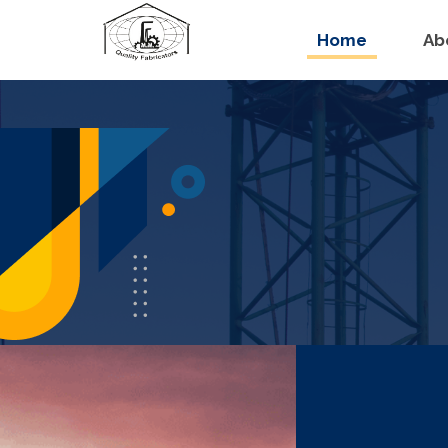
Home
Ab