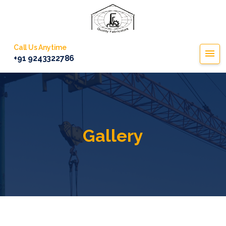
Call Us Anytime
+91 9243322786
Gallery