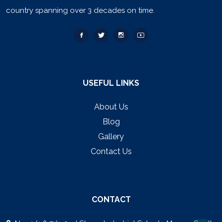
country spanning over 3 decades on time.
USEFUL LINKS
About Us
Blog
Gallery
Contact Us
CONTACT