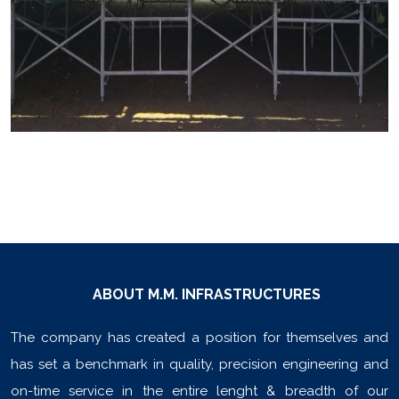
ABOUT M.M. INFRASTRUCTURES
The company has created a position for themselves and
has set a benchmark in quality, precision engineering and
on-time service in the entire lenght & breadth of our