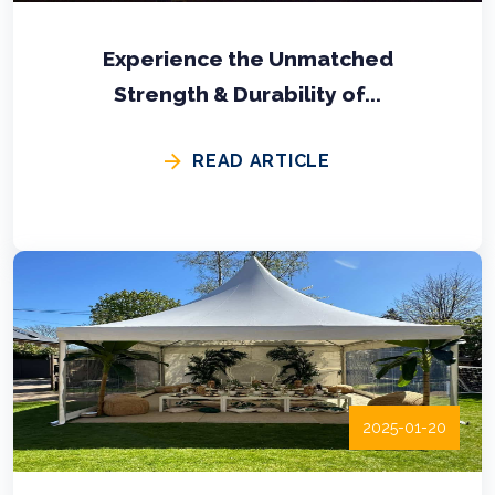
Experience the Unmatched
Strength & Durability of...
READ ARTICLE
2025-01-20