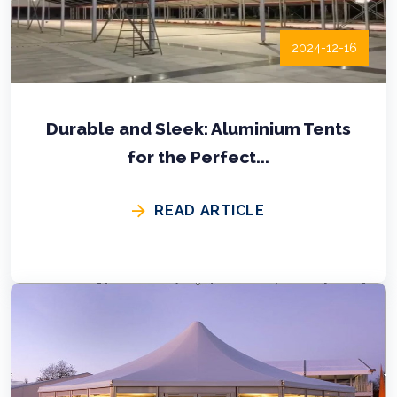
2024-12-16
Durable and Sleek: Aluminium Tents
for the Perfect...
READ ARTICLE