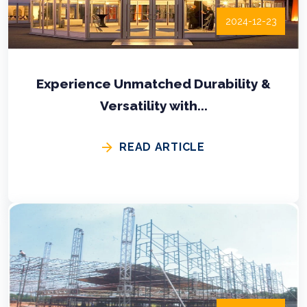
2024-12-23
Experience Unmatched Durability &
Versatility with...
READ ARTICLE