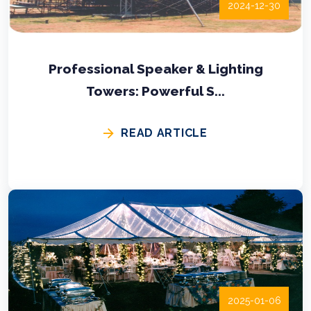
2024-12-30
Professional Speaker & Lighting
Towers: Powerful S...
READ ARTICLE
2025-01-06