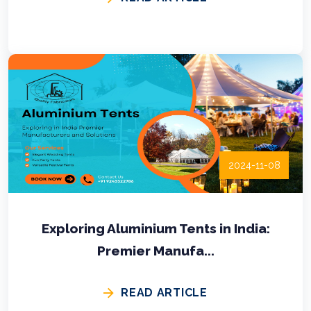
2024-11-08
Exploring Aluminium Tents in India:
Premier Manufa...
READ ARTICLE