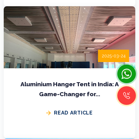
2025-03-24
Aluminium Hanger Tent in India: A
Game-Changer for...
READ ARTICLE