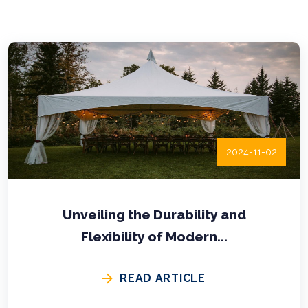
2024-11-02
Unveiling the Durability and
Flexibility of Modern...
READ ARTICLE