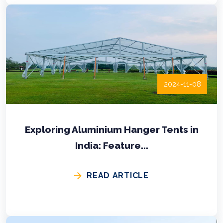
2024-11-08
Exploring Aluminium Hanger Tents in
India: Feature...
READ ARTICLE