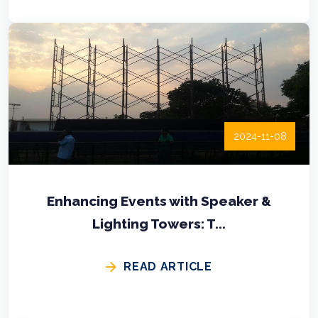
2024-11-08
Enhancing Events with Speaker &
Lighting Towers: T...
READ ARTICLE