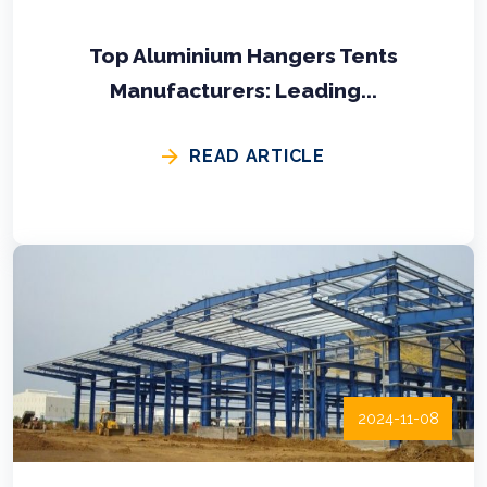
Top Aluminium Hangers Tents
Manufacturers: Leading...
READ ARTICLE
2024-11-08