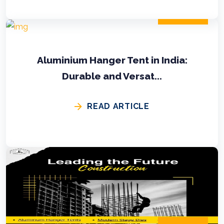
2024-11-02
Aluminium Hanger Tent in India:
Durable and Versat...
READ ARTICLE