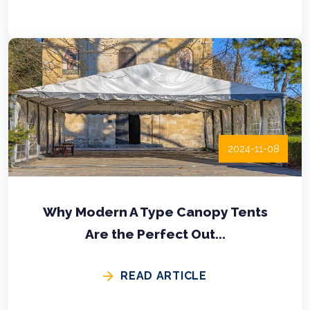
2024-11-08
Why Modern A Type Canopy Tents
Are the Perfect Out...
READ ARTICLE