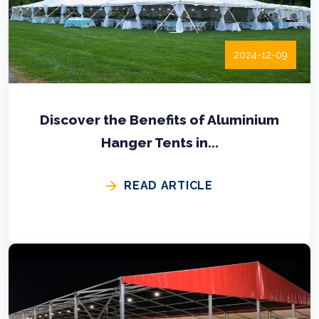
2024-12-09
Discover the Benefits of Aluminium
Hanger Tents in...
READ ARTICLE