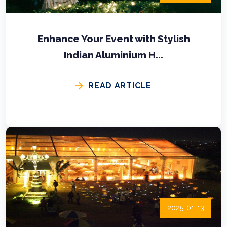
Enhance Your Event with Stylish
Indian Aluminium H...
READ ARTICLE
2025-01-13