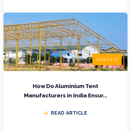
2025-03-17
How Do Aluminium Tent
Manufacturers in India Ensur...
READ ARTICLE