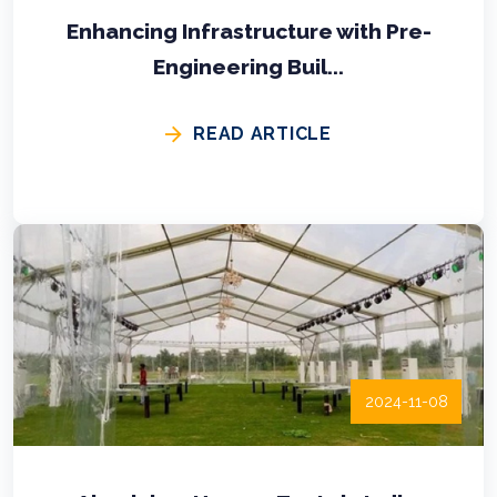
Enhancing Infrastructure with Pre-
Engineering Buil...
READ ARTICLE
2024-11-08