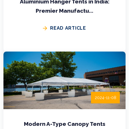
Aluminium Hanger Tents in India:
Premier Manufactu...
READ ARTICLE
2024-11-08
Modern A-Type Canopy Tents