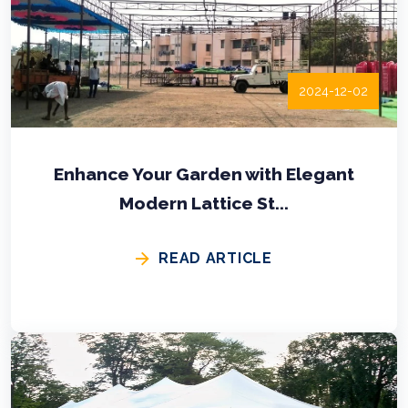
2024-12-02
Enhance Your Garden with Elegant
Modern Lattice St...
READ ARTICLE