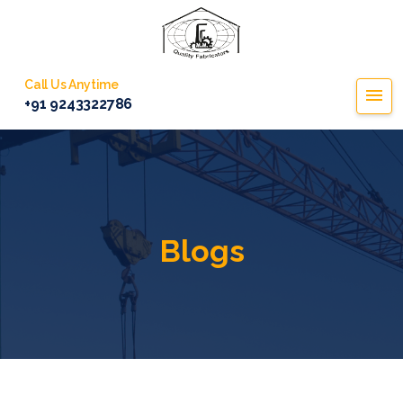
Call Us Anytime
+91 9243322786
Blogs