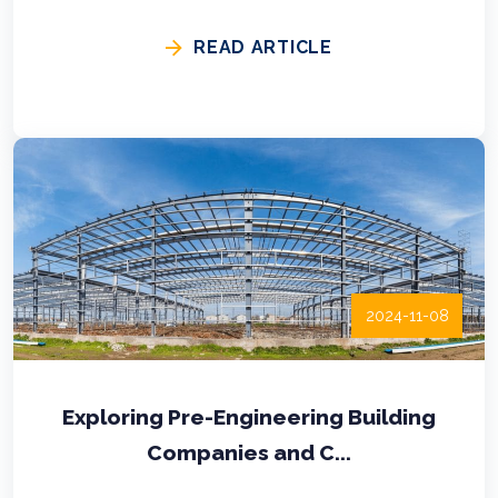
READ ARTICLE
2024-11-08
Exploring Pre-Engineering Building
Companies and C...