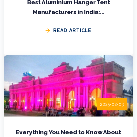
Best Aluminium Hanger Tent
Manufacturers in India:...
READ ARTICLE
2025-02-03
Everything You Need to Know About