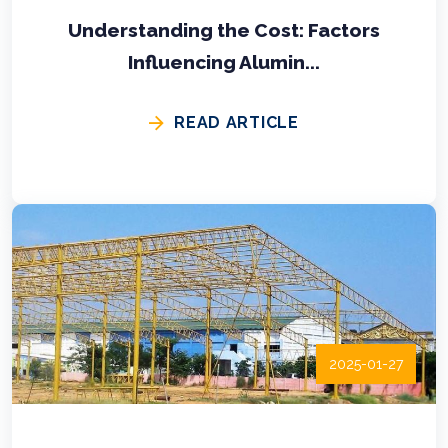
Understanding the Cost: Factors
Influencing Alumin...
READ ARTICLE
2025-01-27