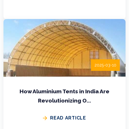
2025-03-10
How Aluminium Tents in India Are
Revolutionizing O...
READ ARTICLE