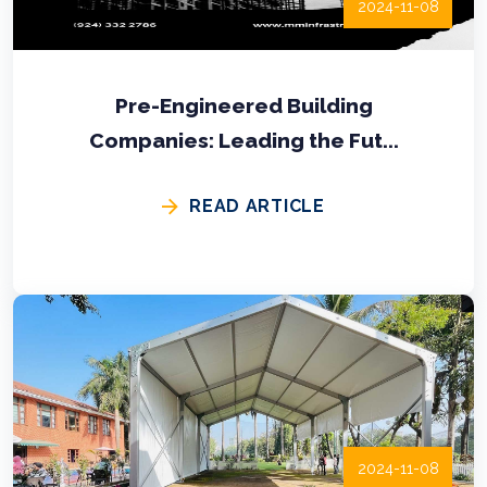
2024-11-08
Pre-Engineered Building
Companies: Leading the Fut...
READ ARTICLE
2024-11-08