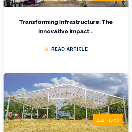
Transforming Infrastructure: The
Innovative Impact...
READ ARTICLE
2024-11-08