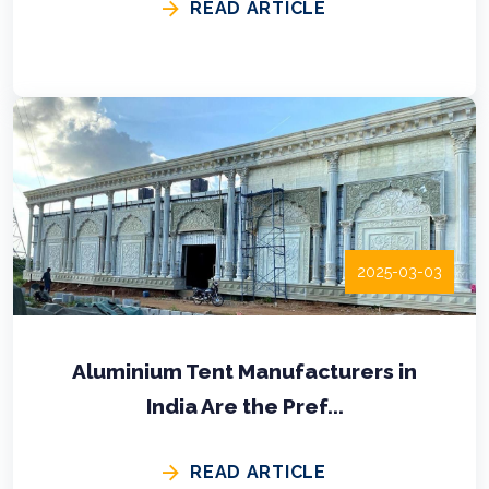
READ ARTICLE
2025-03-03
Aluminium Tent Manufacturers in
India Are the Pref...
READ ARTICLE