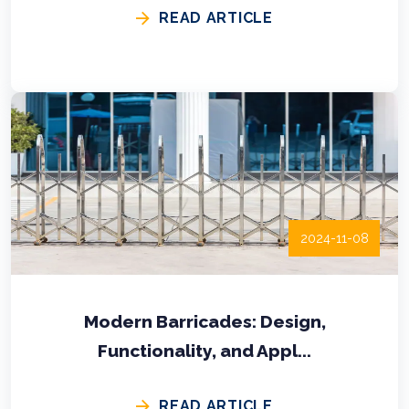
READ ARTICLE
2024-11-08
Modern Barricades: Design,
Functionality, and Appl...
READ ARTICLE