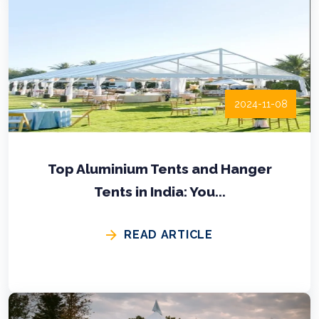
2024-11-08
Top Aluminium Tents and Hanger
Tents in India: You...
READ ARTICLE