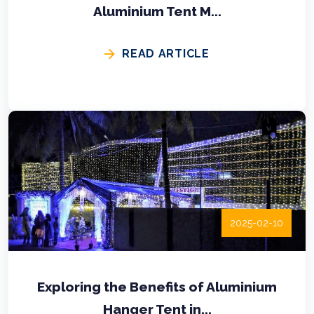
Aluminium Tent M...
READ ARTICLE
2025-02-10
Exploring the Benefits of Aluminium
Hanger Tent in...