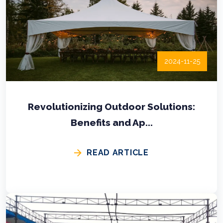
2024-11-25
Revolutionizing Outdoor Solutions:
Benefits and Ap...
READ ARTICLE