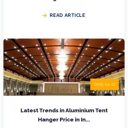
READ ARTICLE
2025-02-17
Latest Trends in Aluminium Tent
Hanger Price in In...