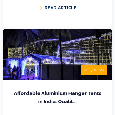
READ ARTICLE
2025-02-24
Affordable Aluminium Hanger Tents
in India: Qualit...