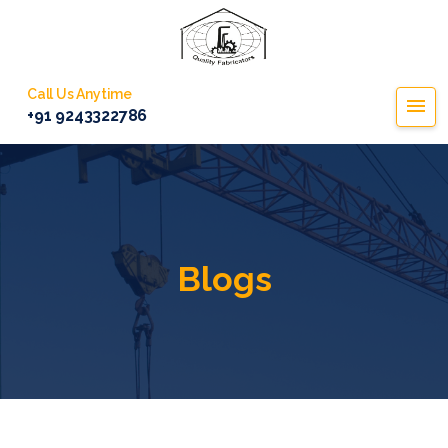
Call Us Anytime
+91 9243322786
Blogs