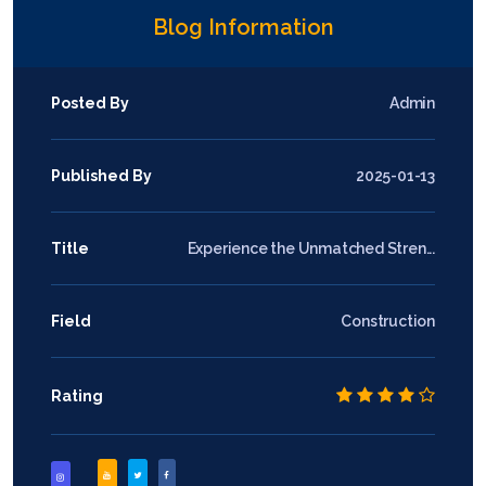
Blog Information
Posted By
Admin
Published By
2025-01-13
Title
Experience the Unmatched Stren...
Field
Construction
Rating