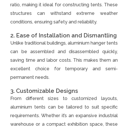
ratio, making it ideal for constructing tents. These
structures can withstand extreme weather
conditions, ensuring safety and reliability.
2. Ease of Installation and Dismantling
Unlike traditional buildings, aluminium hanger tents
can be assembled and disassembled quickly,
saving time and labor costs. This makes them an
excellent choice for temporary and semi-
permanent needs.
3. Customizable Designs
From different sizes to customized layouts,
aluminium tents can be tailored to suit specific
requirements. Whether it’s an expansive industrial
warehouse or a compact exhibition space, these