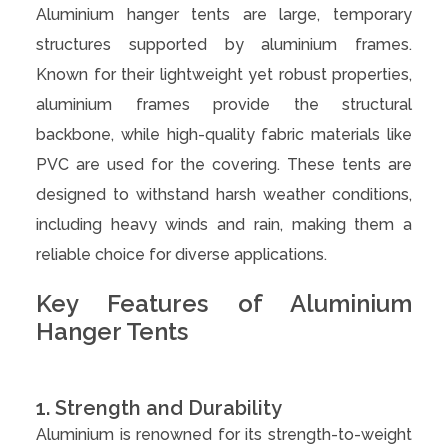
Aluminium hanger tents are large, temporary
structures supported by aluminium frames.
Known for their lightweight yet robust properties,
aluminium frames provide the structural
backbone, while high-quality fabric materials like
PVC are used for the covering. These tents are
designed to withstand harsh weather conditions,
including heavy winds and rain, making them a
reliable choice for diverse applications.
Key Features of Aluminium
Hanger Tents
1. Strength and Durability
Aluminium is renowned for its strength-to-weight