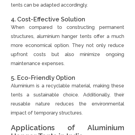
tents can be adapted accordingly.
4. Cost-Effective Solution
When compared to constructing permanent
structures, aluminium hanger tents offer a much
more economical option. They not only reduce
upfront costs but also minimize ongoing
maintenance expenses.
5. Eco-Friendly Option
Aluminium is a recyclable material, making these
tents a sustainable choice. Additionally, their
reusable nature reduces the environmental
impact of temporary structures.
Applications of Aluminium