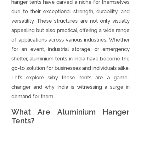
hanger tents have carved a niche for themselves
due to their exceptional strength, durability, and
versatility. These structures are not only visually
appealing but also practical, offering a wide range
of applications across various industries. Whether
for an event, industrial storage, or emergency
shelter, aluminium tents in India have become the
go-to solution for businesses and individuals alike.
Let’s explore why these tents are a game-
changer and why India is witnessing a surge in
demand for them.
What Are Aluminium Hanger
Tents?