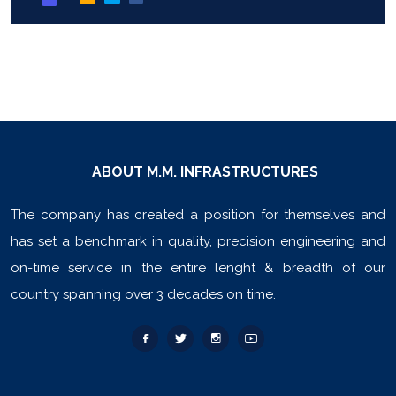
ABOUT M.M. INFRASTRUCTURES
The company has created a position for themselves and
has set a benchmark in quality, precision engineering and
on-time service in the entire lenght & breadth of our
country spanning over 3 decades on time.