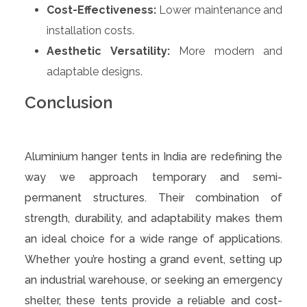
Cost-Effectiveness:
Lower maintenance and
installation costs.
Aesthetic Versatility:
More modern and
adaptable designs.
Conclusion
Aluminium hanger tents in India are redefining the
way we approach temporary and semi-
permanent structures. Their combination of
strength, durability, and adaptability makes them
an ideal choice for a wide range of applications.
Whether you’re hosting a grand event, setting up
an industrial warehouse, or seeking an emergency
shelter, these tents provide a reliable and cost-