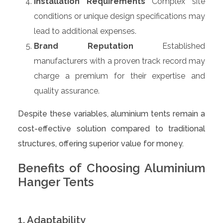
Installation Requirements
Complex site
conditions or unique design specifications may
lead to additional expenses.
Brand Reputation
Established
manufacturers with a proven track record may
charge a premium for their expertise and
quality assurance.
Despite these variables, aluminium tents remain a
cost-effective solution compared to traditional
structures, offering superior value for money.
Benefits of Choosing Aluminium
Hanger Tents
1. Adaptability