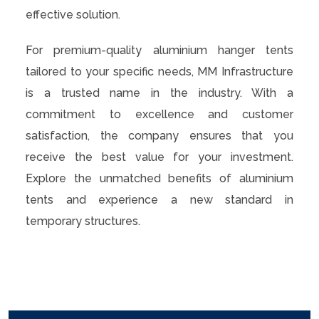
effective solution.
For premium-quality aluminium hanger tents
tailored to your specific needs, MM Infrastructure
is a trusted name in the industry. With a
commitment to excellence and customer
satisfaction, the company ensures that you
receive the best value for your investment.
Explore the unmatched benefits of aluminium
tents and experience a new standard in
temporary structures.