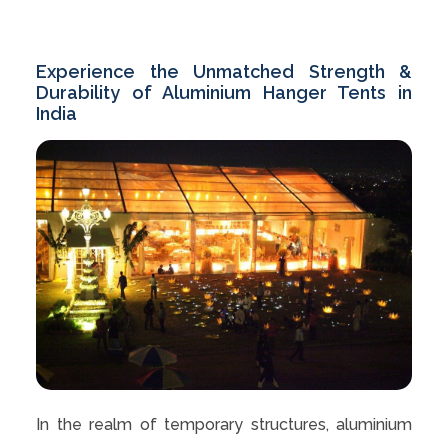
Experience the Unmatched Strength &
Durability of Aluminium Hanger Tents in
India
In the realm of temporary structures, aluminium