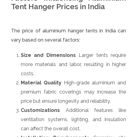
Tent Hanger Prices in India
The price of aluminium hanger tents in India can
vary based on several factors:
Size and Dimensions
Larger tents require
more materials and labor, resulting in higher
costs.
Material Quality
High-grade aluminium and
premium fabric coverings may increase the
price but ensure longevity and reliability.
Customizations
Additional features like
ventilation systems, lighting, and insulation
can affect the overall cost.