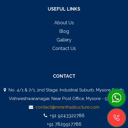
USEFUL LINKS
About Us
Blog
Gallery
Contact Us
CONTACT
No. 4/1 & 7/1, 2nd Stage, Industrial Suburb, Mysore South,
Vishweshwaranagar, Near Post Office, Mysore - 570008
contact@mminfrastructure.com
+91 9243322786
+91 7829917786