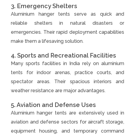
3. Emergency Shelters
Aluminium hanger tents serve as quick and
reliable shelters in natural disasters or
emergencies. Their rapid deployment capabilities
make them a lifesaving solution.
4. Sports and Recreational Facilities
Many sports facilities in India rely on aluminium
tents for indoor arenas, practice courts, and
spectator areas. Their spacious interiors and
weather resistance are major advantages.
5. Aviation and Defense Uses
Aluminium hanger tents are extensively used in
aviation and defense sectors for aircraft storage,
equipment housing, and temporary command