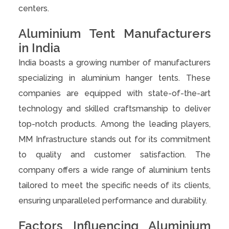
centers.
Aluminium Tent Manufacturers
in India
India boasts a growing number of manufacturers
specializing in aluminium hanger tents. These
companies are equipped with state-of-the-art
technology and skilled craftsmanship to deliver
top-notch products. Among the leading players,
MM Infrastructure stands out for its commitment
to quality and customer satisfaction. The
company offers a wide range of aluminium tents
tailored to meet the specific needs of its clients,
ensuring unparalleled performance and durability.
Factors Influencing Aluminium