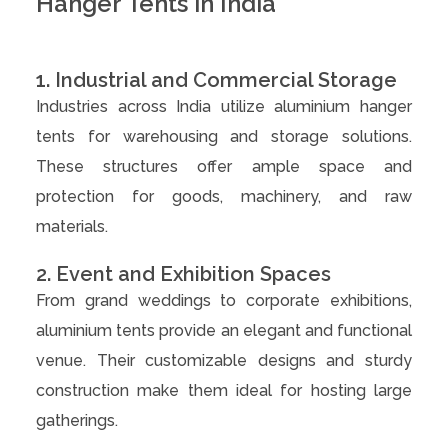
Hanger Tents in India
1. Industrial and Commercial Storage
Industries across India utilize aluminium hanger
tents for warehousing and storage solutions.
These structures offer ample space and
protection for goods, machinery, and raw
materials.
2. Event and Exhibition Spaces
From grand weddings to corporate exhibitions,
aluminium tents provide an elegant and functional
venue. Their customizable designs and sturdy
construction make them ideal for hosting large
gatherings.