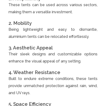
These tents can be used across various sectors,
making them a versatile investment.
2. Mobility
Being lightweight and easy to dismantle,
aluminium tents can be relocated effortlessly.
3. Aesthetic Appeal
Their sleek designs and customizable options
enhance the visual appeal of any setting.
4. Weather Resistance
Built to endure extreme conditions, these tents
provide unmatched protection against rain, wind,
and UV rays.
5. Space Efficiency