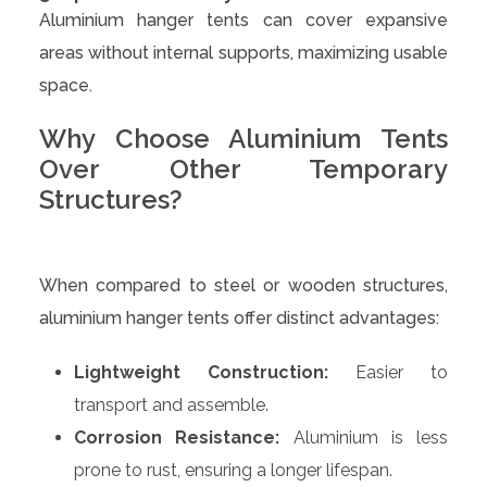
Aluminium hanger tents can cover expansive
areas without internal supports, maximizing usable
space.
Why Choose Aluminium Tents
Over Other Temporary
Structures?
When compared to steel or wooden structures,
aluminium hanger tents offer distinct advantages:
Lightweight Construction:
Easier to
transport and assemble.
Corrosion Resistance:
Aluminium is less
prone to rust, ensuring a longer lifespan.