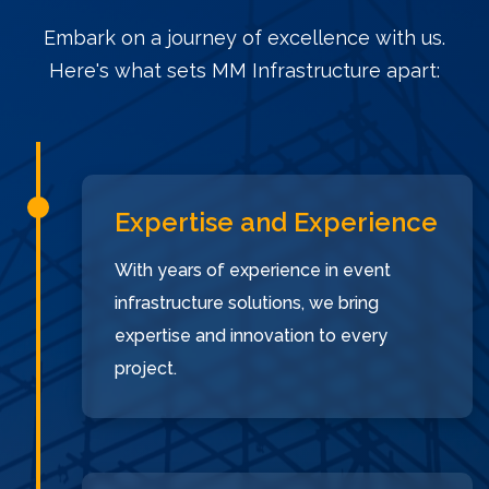
Embark on a journey of excellence with us.
Here's what sets MM Infrastructure apart:
Expertise and Experience
With years of experience in event
infrastructure solutions, we bring
expertise and innovation to every
project.