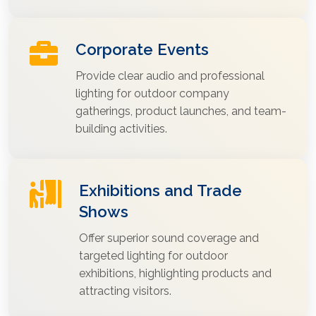
Corporate Events
Provide clear audio and professional
lighting for outdoor company
gatherings, product launches, and team-
building activities.
Exhibitions and Trade
Shows
Offer superior sound coverage and
targeted lighting for outdoor
exhibitions, highlighting products and
attracting visitors.