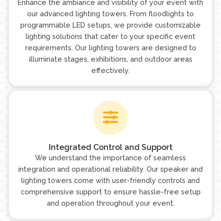
Enhance the ambiance and visibility of your event with
our advanced lighting towers. From floodlights to
programmable LED setups, we provide customizable
lighting solutions that cater to your specific event
requirements. Our lighting towers are designed to
illuminate stages, exhibitions, and outdoor areas
effectively.
Integrated Control and Support
We understand the importance of seamless
integration and operational reliability. Our speaker and
lighting towers come with user-friendly controls and
comprehensive support to ensure hassle-free setup
and operation throughout your event.