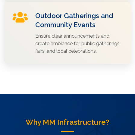
Outdoor Gatherings and
Community Events
Ensure clear announcements and
create ambiance for public gatherings,
fairs, and local celebrations.
Why MM Infrastructure?