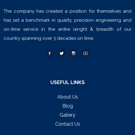
The company has created a position for themselves and
has set a benchmark in quality, precision engineering and
on-time service in the entire lenght & breadth of our
country spanning over 3 decades on time.
USEFUL LINKS
About Us
Blog
Gallery
Contact Us