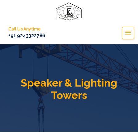
Call Us Anytime
+91 9243322786
Speaker & Lighting
Towers