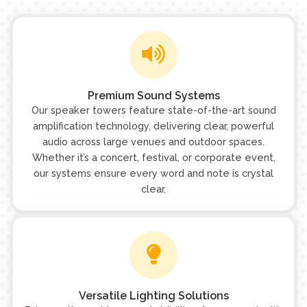
Premium Sound Systems
Our speaker towers feature state-of-the-art sound
amplification technology, delivering clear, powerful
audio across large venues and outdoor spaces.
Whether it’s a concert, festival, or corporate event,
our systems ensure every word and note is crystal
clear.
Versatile Lighting Solutions