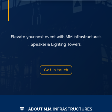
Elevate your next event with MM Infrastructure's
Speaker & Lighting Towers.
Get in touch
ABOUT M.M. INFRASTRUCTURES