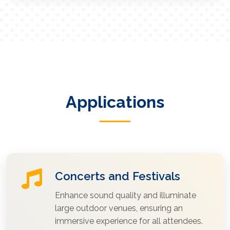
Applications
Concerts and Festivals
Enhance sound quality and illuminate
large outdoor venues, ensuring an
immersive experience for all attendees.