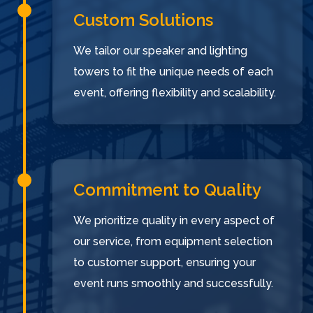
Custom Solutions
We tailor our speaker and lighting
towers to fit the unique needs of each
event, offering flexibility and scalability.
Commitment to Quality
We prioritize quality in every aspect of
our service, from equipment selection
to customer support, ensuring your
event runs smoothly and successfully.