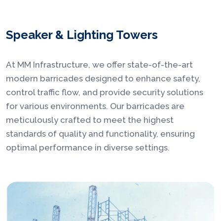
Speaker & Lighting Towers
At MM Infrastructure, we offer state-of-the-art
modern barricades designed to enhance safety,
control traffic flow, and provide security solutions
for various environments. Our barricades are
meticulously crafted to meet the highest
standards of quality and functionality, ensuring
optimal performance in diverse settings.