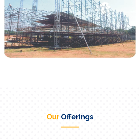
Our
Offerings