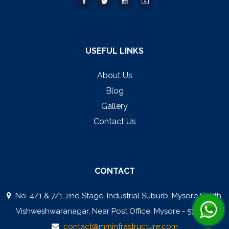
USEFUL LINKS
About Us
Blog
Gallery
Contact Us
CONTACT
No. 4/1 & 7/1, 2nd Stage, Industrial Suburb, Mysore South,
Vishweshwaranagar, Near Post Office, Mysore - 570008
contact@mminfrastructure.com