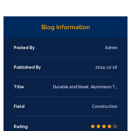
Blog Information
Posted By
Admin
Published By
2024-12-16
Title
Durable and Sleek: Aluminium T...
Field
Construction
Rating