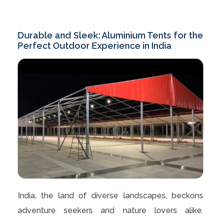
Durable and Sleek: Aluminium Tents for the
Perfect Outdoor Experience in India
India, the land of diverse landscapes, beckons
adventure seekers and nature lovers alike.