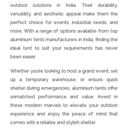
outdoor solutions in India. Their durability,
versatility, and aesthetic appeal make them the
perfect choice for events, industrial needs, and
more. With a range of options available from top
aluminium tents manufacturers in India, finding the
ideal tent to suit your requirements has never
been easier.
Whether you’re looking to host a grand event, set
up a temporary warehouse, or ensure quick
shelter during emergencies, aluminium tents offer
unmatched performance and value. Invest in
these modern marvels to elevate your outdoor
experience and enjoy the peace of mind that
comes with a reliable and stylish shelter.