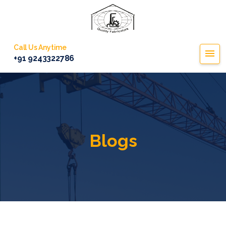
Call Us Anytime
+91 9243322786
Blogs