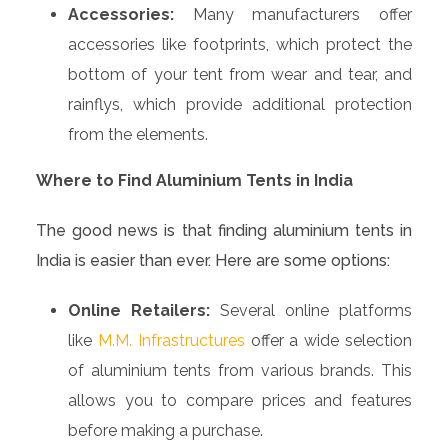
Accessories:
Many manufacturers offer
accessories like footprints, which protect the
bottom of your tent from wear and tear, and
rainflys, which provide additional protection
from the elements.
Where to Find Aluminium Tents in India
The good news is that finding aluminium tents in
India is easier than ever. Here are some options:
Online Retailers:
Several online platforms
like
M.M. Infrastructures
offer a wide selection
of aluminium tents from various brands. This
allows you to compare prices and features
before making a purchase.