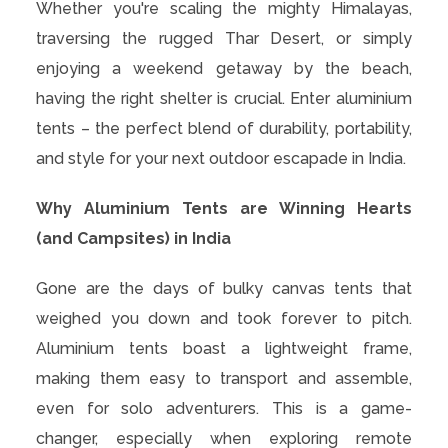
Whether you're scaling the mighty Himalayas,
traversing the rugged Thar Desert, or simply
enjoying a weekend getaway by the beach,
having the right shelter is crucial. Enter aluminium
tents – the perfect blend of durability, portability,
and style for your next outdoor escapade in India.
Why Aluminium Tents are Winning Hearts
(and Campsites) in India
Gone are the days of bulky canvas tents that
weighed you down and took forever to pitch.
Aluminium tents boast a lightweight frame,
making them easy to transport and assemble,
even for solo adventurers. This is a game-
changer, especially when exploring remote