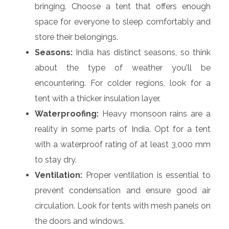
bringing. Choose a tent that offers enough
space for everyone to sleep comfortably and
store their belongings.
Seasons:
India has distinct seasons, so think
about the type of weather you'll be
encountering. For colder regions, look for a
tent with a thicker insulation layer.
Waterproofing:
Heavy monsoon rains are a
reality in some parts of India. Opt for a tent
with a waterproof rating of at least 3,000 mm
to stay dry.
Ventilation:
Proper ventilation is essential to
prevent condensation and ensure good air
circulation. Look for tents with mesh panels on
the doors and windows.