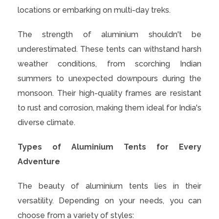
locations or embarking on multi-day treks.
The strength of aluminium shouldn't be
underestimated. These tents can withstand harsh
weather conditions, from scorching Indian
summers to unexpected downpours during the
monsoon. Their high-quality frames are resistant
to rust and corrosion, making them ideal for India's
diverse climate.
Types of Aluminium Tents for Every
Adventure
The beauty of aluminium tents lies in their
versatility. Depending on your needs, you can
choose from a variety of styles: