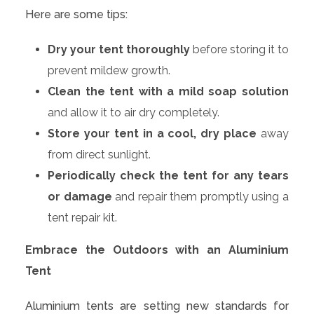
Here are some tips:
Dry your tent thoroughly
before storing it to
prevent mildew growth.
Clean the tent with a mild soap solution
and allow it to air dry completely.
Store your tent in a cool, dry place
away
from direct sunlight.
Periodically check the tent for any tears
or damage
and repair them promptly using a
tent repair kit.
Embrace the Outdoors with an Aluminium
Tent
Aluminium tents are setting new standards for