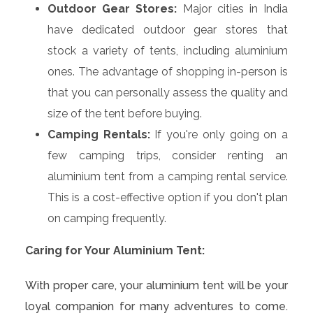
Outdoor Gear Stores:
Major cities in India
have dedicated outdoor gear stores that
stock a variety of tents, including aluminium
ones. The advantage of shopping in-person is
that you can personally assess the quality and
size of the tent before buying.
Camping Rentals:
If you're only going on a
few camping trips, consider renting an
aluminium tent from a camping rental service.
This is a cost-effective option if you don't plan
on camping frequently.
Caring for Your Aluminium Tent:
With proper care, your aluminium tent will be your
loyal companion for many adventures to come.