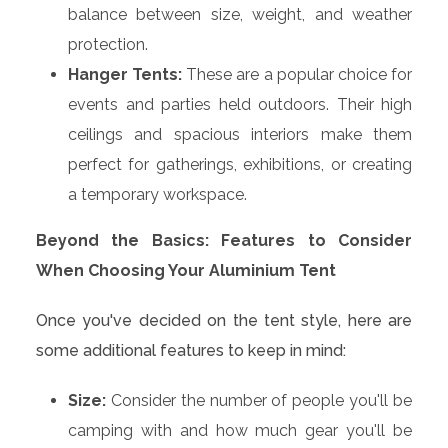
balance between size, weight, and weather
protection.
Hanger Tents:
These are a popular choice for
events and parties held outdoors. Their high
ceilings and spacious interiors make them
perfect for gatherings, exhibitions, or creating
a temporary workspace.
Beyond the Basics: Features to Consider
When Choosing Your Aluminium Tent
Once you've decided on the tent style, here are
some additional features to keep in mind:
Size:
Consider the number of people you'll be
camping with and how much gear you'll be