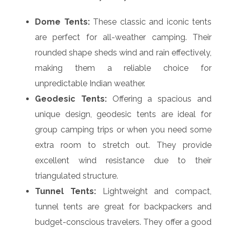
Dome Tents:
These classic and iconic tents
are perfect for all-weather camping. Their
rounded shape sheds wind and rain effectively,
making them a reliable choice for
unpredictable Indian weather.
Geodesic Tents:
Offering a spacious and
unique design, geodesic tents are ideal for
group camping trips or when you need some
extra room to stretch out. They provide
excellent wind resistance due to their
triangulated structure.
Tunnel Tents:
Lightweight and compact,
tunnel tents are great for backpackers and
budget-conscious travelers. They offer a good