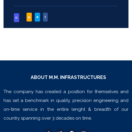
ABOUT M.M. INFRASTRUCTURES
The company has created a position for themselves and
has set a benchmark in quality, precision engineering and
on-time service in the entire lenght & breadth of our
country spanning over 3 decades on time.