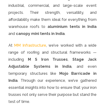
industrial, commercial, and large-scale event
projects. Their strength, versatility, and
affordability make them ideal for everything from
warehouse roofs to
aluminium tents in India
and
canopy mini tents in India
.
At
MM Infrastructure
, we’ve worked with a wide
range of roofing and structural frameworks —
including
M S Iron Trusses
,
Stage Jack
Adjustable Systems in India
, and even
temporary structures like
Mojo Barricade in
India
. Through our experience, we’ve gathered
essential insights into how to ensure that your iron
trusses not only serve their purpose but stand the
test of time.