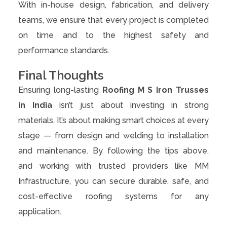
With in-house design, fabrication, and delivery
teams, we ensure that every project is completed
on time and to the highest safety and
performance standards.
Final Thoughts
Ensuring long-lasting
Roofing M S Iron Trusses
in India
isn’t just about investing in strong
materials. It’s about making smart choices at every
stage — from design and welding to installation
and maintenance. By following the tips above,
and working with trusted providers like MM
Infrastructure, you can secure durable, safe, and
cost-effective roofing systems for any
application.