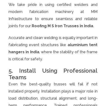
We take pride in using certified welders and
modern fabrication machinery at MM
Infrastructure to ensure seamless and reliable
joints for our
Roofing M S Iron Trusses in India
.
Accurate and clean welding is equally important in
fabricating event structures like
aluminium tent
hangers in India
, where the stability of the frame
is critical for safety.
5. Install Using Professional
Teams
Even the best-quality trusses will fail if not
installed properly. Installation plays a major role in
load distribution, structural alignment, and long-
term performance. Trained professionals