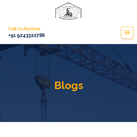
Call Us Anytime
+91 9243322786
Blogs