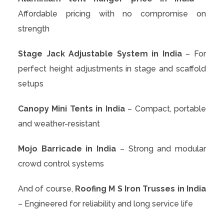
Affordable pricing with no compromise on
strength
Stage Jack Adjustable System in India
– For
perfect height adjustments in stage and scaffold
setups
Canopy Mini Tents in India
– Compact, portable
and weather-resistant
Mojo Barricade in India
– Strong and modular
crowd control systems
And of course,
Roofing M S Iron Trusses in India
– Engineered for reliability and long service life