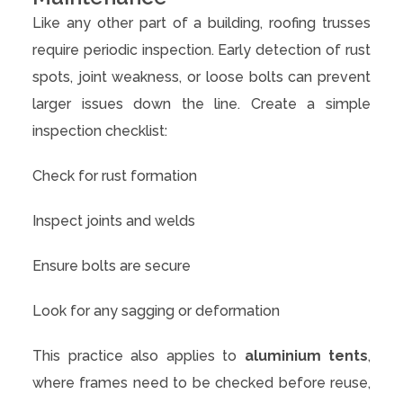
Like any other part of a building, roofing trusses
require periodic inspection. Early detection of rust
spots, joint weakness, or loose bolts can prevent
larger issues down the line. Create a simple
inspection checklist:
Check for rust formation
Inspect joints and welds
Ensure bolts are secure
Look for any sagging or deformation
This practice also applies to
aluminium tents
,
where frames need to be checked before reuse,