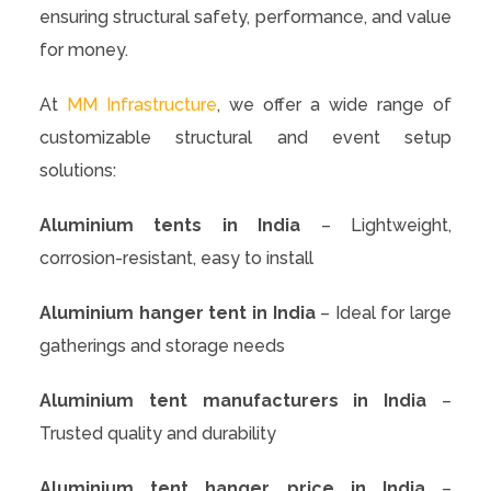
ensuring structural safety, performance, and value
for money.
At
MM Infrastructure
, we offer a wide range of
customizable structural and event setup
solutions:
Aluminium tents in India
– Lightweight,
corrosion-resistant, easy to install
Aluminium hanger tent in India
– Ideal for large
gatherings and storage needs
Aluminium tent manufacturers in India
–
Trusted quality and durability
Aluminium tent hanger price in India
–