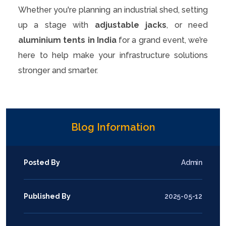
Whether you're planning an industrial shed, setting
up a stage with
adjustable jacks
, or need
aluminium tents in India
for a grand event, we’re
here to help make your infrastructure solutions
stronger and smarter.
Blog Information
Posted By
Admin
Published By
2025-05-12