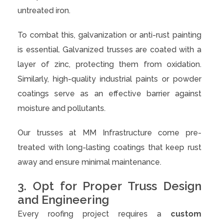
untreated iron.
To combat this, galvanization or anti-rust painting
is essential. Galvanized trusses are coated with a
layer of zinc, protecting them from oxidation.
Similarly, high-quality industrial paints or powder
coatings serve as an effective barrier against
moisture and pollutants.
Our trusses at MM Infrastructure come pre-
treated with long-lasting coatings that keep rust
away and ensure minimal maintenance.
3. Opt for Proper Truss Design
and Engineering
Every roofing project requires a
custom