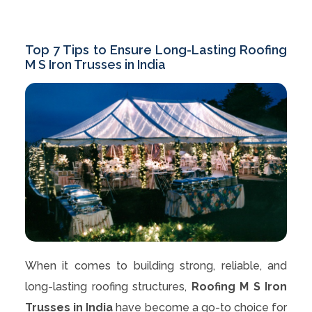
Top 7 Tips to Ensure Long-Lasting Roofing
M S Iron Trusses in India
When it comes to building strong, reliable, and
long-lasting roofing structures,
Roofing M S Iron
Trusses in India
have become a go-to choice for