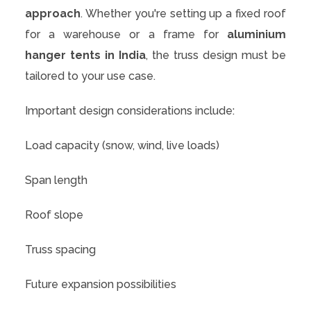
approach
. Whether you're setting up a fixed roof
for a warehouse or a frame for
aluminium
hanger tents in India
, the truss design must be
tailored to your use case.
Important design considerations include:
Load capacity (snow, wind, live loads)
Span length
Roof slope
Truss spacing
Future expansion possibilities