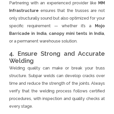
Partnering with an experienced provider like
MM
Infrastructure
ensures that the trusses are not
only structurally sound but also optimized for your
specific requirement — whether it’s a
Mojo
Barricade in India
,
canopy mini tents in India
,
or a permanent warehouse solution.
4. Ensure Strong and Accurate
Welding
Welding quality can make or break your truss
structure. Subpar welds can develop cracks over
time and reduce the strength of the joints. Always
verify that the welding process follows certified
procedures, with inspection and quality checks at
every stage.