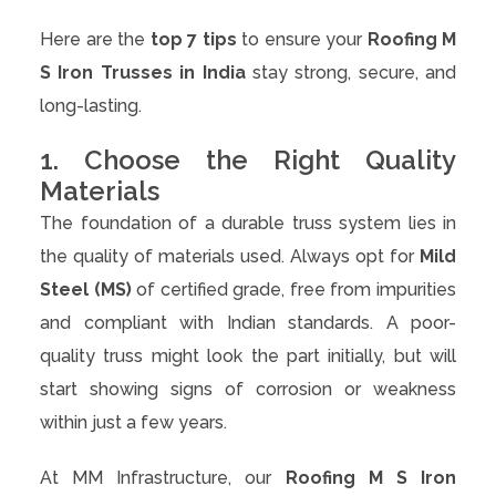
Here are the
top 7 tips
to ensure your
Roofing M
S Iron Trusses in India
stay strong, secure, and
long-lasting.
1. Choose the Right Quality
Materials
The foundation of a durable truss system lies in
the quality of materials used. Always opt for
Mild
Steel (MS)
of certified grade, free from impurities
and compliant with Indian standards. A poor-
quality truss might look the part initially, but will
start showing signs of corrosion or weakness
within just a few years.
At MM Infrastructure, our
Roofing M S Iron