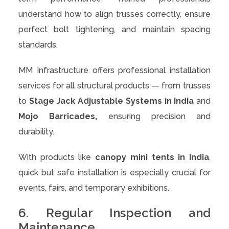
understand how to align trusses correctly, ensure
perfect bolt tightening, and maintain spacing
standards.
MM Infrastructure offers professional installation
services for all structural products — from trusses
to
Stage Jack Adjustable Systems in India
and
Mojo Barricades,
ensuring precision and
durability.
With products like
canopy mini tents in India
,
quick but safe installation is especially crucial for
events, fairs, and temporary exhibitions.
6. Regular Inspection and
Maintenance