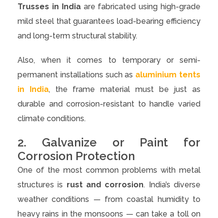
Trusses in India
are fabricated using high-grade
mild steel that guarantees load-bearing efficiency
and long-term structural stability.
Also, when it comes to temporary or semi-
permanent installations such as
aluminium tents
in India
, the frame material must be just as
durable and corrosion-resistant to handle varied
climate conditions.
2. Galvanize or Paint for
Corrosion Protection
One of the most common problems with metal
structures is
rust and corrosion
. India’s diverse
weather conditions — from coastal humidity to
heavy rains in the monsoons — can take a toll on