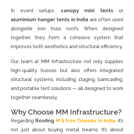
In event setups,
canopy mini tents
or
aluminium hanger tents in India
are often used
alongside iron truss roofs. When designed
together, they form a cohesive system that
improves both aesthetics and structural efficiency.
Our team at MM Infrastructure not only supplies
high-quality trusses but also offers integrated
structural systems, including staging, barricading,
and portable tent solutions — all designed to work
together seamlessly.
Why Choose MM Infrastructure?
Regarding
Roofing
M S Iron Trusses in India
,
it’s
not just about buying metal beams. It’s about