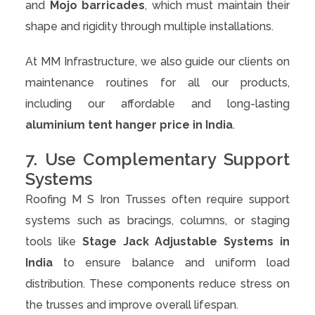
and
Mojo barricades
, which must maintain their
shape and rigidity through multiple installations.
At MM Infrastructure, we also guide our clients on
maintenance routines for all our products,
including our affordable and long-lasting
aluminium tent hanger price in India
.
7. Use Complementary Support
Systems
Roofing M S Iron Trusses often require support
systems such as bracings, columns, or staging
tools like
Stage Jack Adjustable Systems in
India
to ensure balance and uniform load
distribution. These components reduce stress on
the trusses and improve overall lifespan.