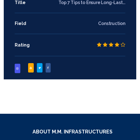
Title
Top 7 Tips to Ensure Long-Last...
Field
Construction
Rating
ABOUT M.M. INFRASTRUCTURES