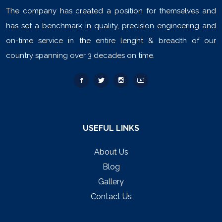
The company has created a position for themselves and
has set a benchmark in quality, precision engineering and
on-time service in the entire lenght & breadth of our
country spanning over 3 decades on time.
USEFUL LINKS
About Us
Blog
Gallery
Contact Us