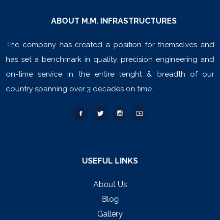
ABOUT M.M. INFRASTRUCTURES
The company has created a position for themselves and
has set a benchmark in quality, precision engineering and
on-time service in the entire lenght & breadth of our
country spanning over 3 decades on time.
USEFUL LINKS
About Us
Blog
Gallery