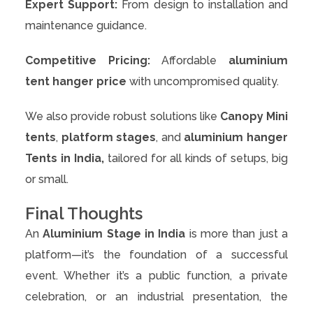
Expert Support:
From design to installation and
maintenance guidance.
Competitive Pricing:
Affordable
aluminium
tent hanger price
with uncompromised quality.
We also provide robust solutions like
Canopy Mini
tents
,
platform stages
, and
aluminium hanger
Tents in India,
tailored for all kinds of setups, big
or small.
Final Thoughts
An
Aluminium Stage in India
is more than just a
platform—it’s the foundation of a successful
event. Whether it’s a public function, a private
celebration, or an industrial presentation, the