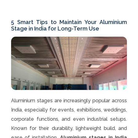
5 Smart Tips to Maintain Your Aluminium
Stage in India for Long-Term Use
Aluminium stages are increasingly popular across
India, especially for events, exhibitions, weddings,
corporate functions, and even industrial setups.
Known for their durability, lightweight build, and
ease of installation,
Aluminium stages in India