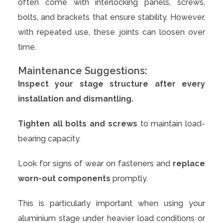
often come with interlocking panels, screws,
bolts, and brackets that ensure stability. However,
with repeated use, these joints can loosen over
time.
Maintenance Suggestions:
Inspect your stage structure after every
installation and dismantling.
Tighten all bolts and screws
to maintain load-
bearing capacity.
Look for signs of wear on fasteners and
replace
worn-out components
promptly.
This is particularly important when using your
aluminium stage under heavier load conditions or