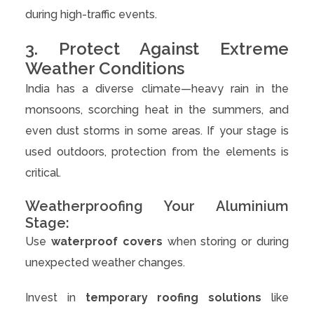
during high-traffic events.
3. Protect Against Extreme
Weather Conditions
India has a diverse climate—heavy rain in the
monsoons, scorching heat in the summers, and
even dust storms in some areas. If your stage is
used outdoors, protection from the elements is
critical.
Weatherproofing Your Aluminium
Stage:
Use
waterproof covers
when storing or during
unexpected weather changes.
Invest in
temporary roofing solutions
like