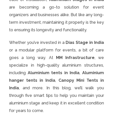
are becoming a go-to solution for event
organizers and businesses alike. But like any long-
term investment, maintaining it properly is the key
to ensuring its longevity and functionality.
Whether you’ve invested in a
Dias Stage in India
or a modular platform for events, a bit of care
goes a long way. At
MM Infrastructure
, we
specialize in high-quality aluminium structures,
including
Aluminium tents in India
,
Aluminium
hanger tents in India
,
Canopy Mini Tents in
India
, and more. In this blog, we’ll walk you
through five smart tips to help you maintain your
aluminium stage and keep it in excellent condition
for years to come.