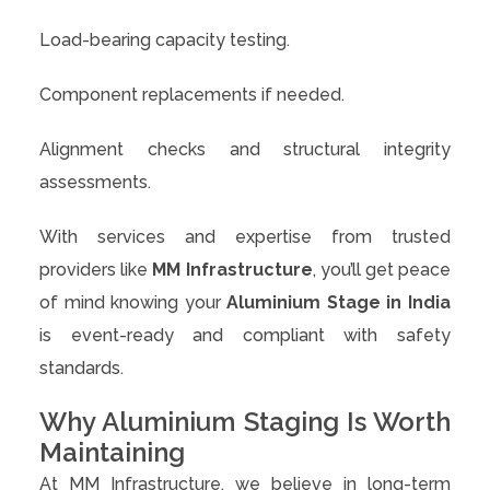
Load-bearing capacity testing.
Component replacements if needed.
Alignment checks and structural integrity
assessments.
With services and expertise from trusted
providers like
MM Infrastructure
, you’ll get peace
of mind knowing your
Aluminium Stage in India
is event-ready and compliant with safety
standards.
Why Aluminium Staging Is Worth
Maintaining
At MM Infrastructure, we believe in long-term