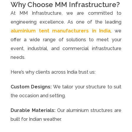
Why Choose MM Infrastructure?
At MM Infrastructure, we are committed to
engineering excellence. As one of the leading
aluminium tent manufacturers in India
, we
offer a wide range of solutions to meet your
event, industrial, and commercial infrastructure
needs.
Here’s why clients across India trust us:
Custom Designs:
We tailor your structure to suit
the occasion and setting.
Durable Materials:
Our aluminium structures are
built for Indian weather.