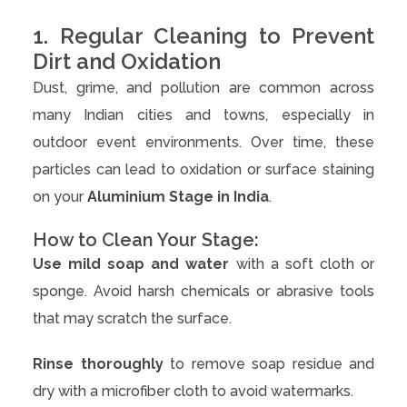
1. Regular Cleaning to Prevent
Dirt and Oxidation
Dust, grime, and pollution are common across
many Indian cities and towns, especially in
outdoor event environments. Over time, these
particles can lead to oxidation or surface staining
on your
Aluminium Stage in India
.
How to Clean Your Stage:
Use mild soap and water
with a soft cloth or
sponge. Avoid harsh chemicals or abrasive tools
that may scratch the surface.
Rinse thoroughly
to remove soap residue and
dry with a microfiber cloth to avoid watermarks.