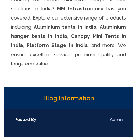
solutions in India?
MM Infrastructure
has you
covered. Explore our extensive range of products
including
Aluminium tents in India
,
Aluminium
hanger tents in India
,
Canopy Mini Tents in
India
,
Platform Stage in India
, and more. We
ensure excellent service, premium quality, and
long-term value.
Blog Information
Posted By
Admin