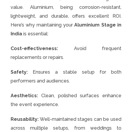
value. Aluminium, being corrosion-resistant,
lightweight, and durable, offers excellent ROI.
Here’s why maintaining your
Aluminium Stage in
India
is essential:
Cost-effectiveness:
Avoid frequent
replacements or repairs.
Safety:
Ensures a stable setup for both
performers and audiences.
Aesthetics:
Clean, polished surfaces enhance
the event experience.
Reusability:
Well-maintained stages can be used
across multiple setups, from weddings to