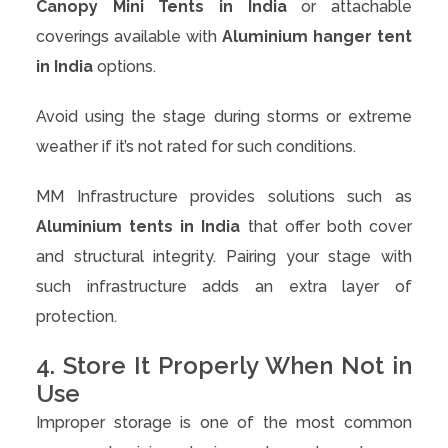
Canopy Mini Tents in India
or attachable
coverings available with
Aluminium hanger tent
in India
options.
Avoid using the stage during storms or extreme
weather if it’s not rated for such conditions.
MM Infrastructure provides solutions such as
Aluminium tents in India
that offer both cover
and structural integrity. Pairing your stage with
such infrastructure adds an extra layer of
protection.
4. Store It Properly When Not in
Use
Improper storage is one of the most common