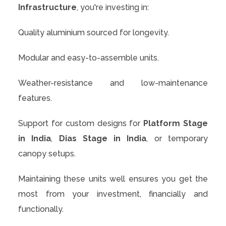
Infrastructure
, you're investing in:
Quality aluminium sourced for longevity.
Modular and easy-to-assemble units.
Weather-resistance and low-maintenance
features.
Support for custom designs for
Platform Stage
in India
,
Dias Stage in India
, or temporary
canopy setups.
Maintaining these units well ensures you get the
most from your investment, financially and
functionally.