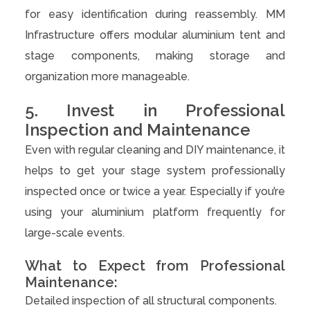
for easy identification during reassembly. MM
Infrastructure offers modular aluminium tent and
stage components, making storage and
organization more manageable.
5. Invest in Professional
Inspection and Maintenance
Even with regular cleaning and DIY maintenance, it
helps to get your stage system professionally
inspected once or twice a year. Especially if you’re
using your aluminium platform frequently for
large-scale events.
What to Expect from Professional
Maintenance:
Detailed inspection of all structural components.