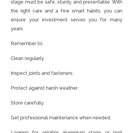
stage must be safe, sturdy, and presentable. With
the right care and a few smart habits, you can
ensure your investment serves you for many
years.
Remember to:
Clean regularly.
Inspect joints and fasteners.
Protect against harsh weather.
Store carefully.
Get professional maintenance when needed.
Looking for reliable aluminium stage or tent