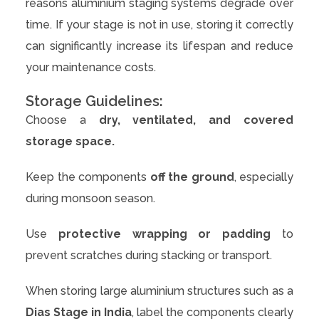
reasons aluminium staging systems degrade over
time. If your stage is not in use, storing it correctly
can significantly increase its lifespan and reduce
your maintenance costs.
Storage Guidelines:
Choose a
dry, ventilated, and covered
storage space.
Keep the components
off the ground
, especially
during monsoon season.
Use
protective wrapping or padding
to
prevent scratches during stacking or transport.
When storing large aluminium structures such as a
Dias Stage in India
, label the components clearly