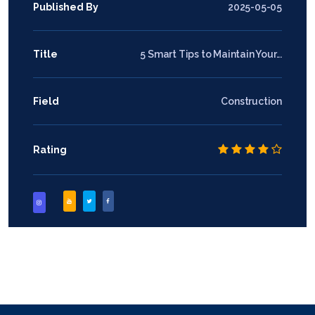
Published By
2025-05-05
Title
5 Smart Tips to Maintain Your...
Field
Construction
Rating