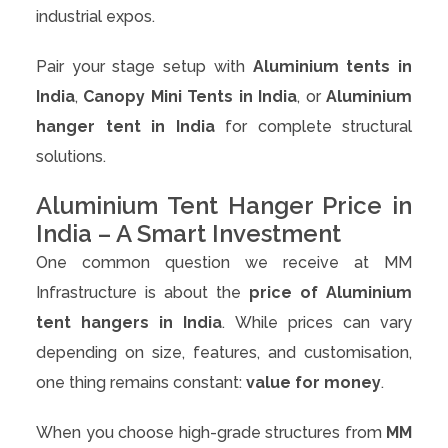
industrial expos.
Pair your stage setup with
Aluminium tents in
India
,
Canopy Mini Tents in India
, or
Aluminium
hanger tent in India
for complete structural
solutions.
Aluminium Tent Hanger Price in
India – A Smart Investment
One common question we receive at MM
Infrastructure is about the
price of Aluminium
tent hangers in India
. While prices can vary
depending on size, features, and customisation,
one thing remains constant:
value for money
.
When you choose high-grade structures from
MM