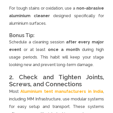
For tough stains or oxidation, use a
non-abrasive
aluminium cleaner
designed specifically for
aluminium surfaces.
Bonus Tip:
Schedule a cleaning session
after every major
event
or at least
once a month
during high
usage periods. This habit will keep your stage
looking new and prevent long-term damage.
2. Check and Tighten Joints,
Screws, and Connections
Most
Aluminium tent manufacturers in India
,
including MM Infrastructure, use modular systems
for easy setup and transport. These systems