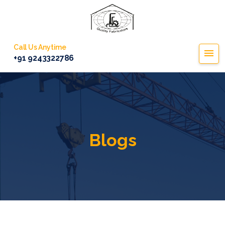
Call Us Anytime
+91 9243322786
Blogs