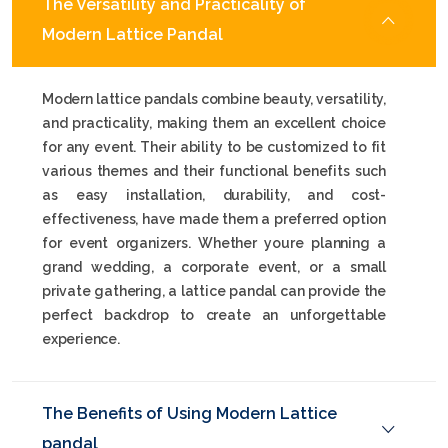
The Versatility and Practicality of
Modern Lattice Pandal
Modern lattice pandals combine beauty, versatility,
and practicality, making them an excellent choice
for any event. Their ability to be customized to fit
various themes and their functional benefits such
as easy installation, durability, and cost-
effectiveness, have made them a preferred option
for event organizers. Whether youre planning a
grand wedding, a corporate event, or a small
private gathering, a lattice pandal can provide the
perfect backdrop to create an unforgettable
experience.
The Benefits of Using Modern Lattice
pandal