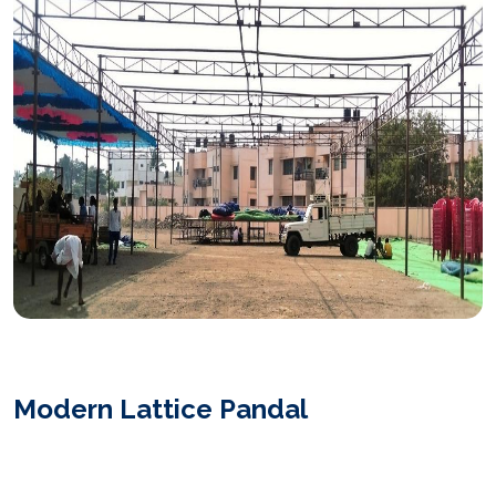
Modern Lattice Pandal