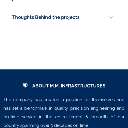
Thoughts Behind the projects
ABOUT M.M. INFRASTRUCTURES
The company has created a position for themselves and
has set a benchmark in quality, precision engineering and
on-time service in the entire lenght & breadth of our
country spanning over 3 decades on time.