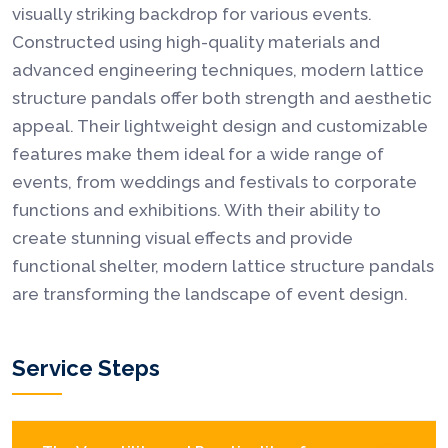
visually striking backdrop for various events.
Constructed using high-quality materials and
advanced engineering techniques, modern lattice
structure pandals offer both strength and aesthetic
appeal. Their lightweight design and customizable
features make them ideal for a wide range of
events, from weddings and festivals to corporate
functions and exhibitions. With their ability to
create stunning visual effects and provide
functional shelter, modern lattice structure pandals
are transforming the landscape of event design.
Service Steps