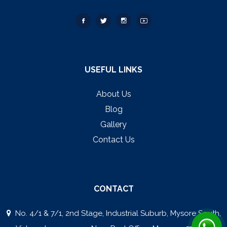
USEFUL LINKS
About Us
Blog
Gallery
Contact Us
CONTACT
No. 4/1 & 7/1, 2nd Stage, Industrial Suburb, Mysore South,