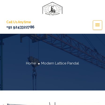
Call Us Anytime
+91 9243322786
Home
Modern Lattice Pandal