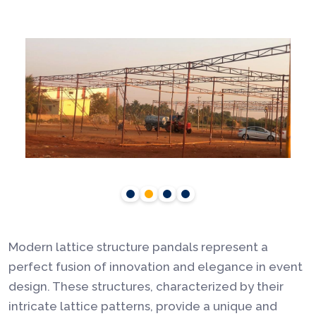
Modern lattice structure pandals represent a
perfect fusion of innovation and elegance in event
design. These structures, characterized by their
intricate lattice patterns, provide a unique and